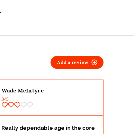
Add a review
Wade McIntyre
3
/5
Really dependable age in the core