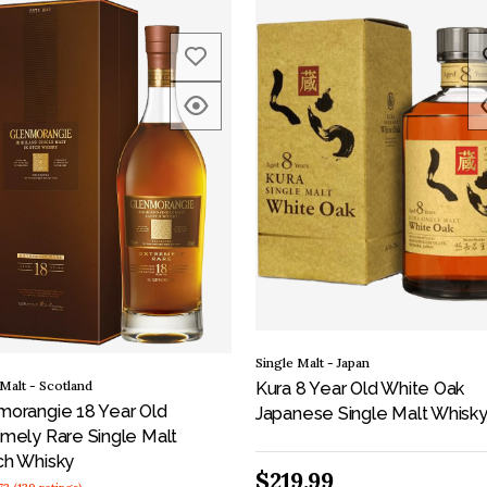
Single Malt - Japan
 Malt - Scotland
Kura 8 Year Old White Oak
morangie 18 Year Old
Japanese Single Malt Whisk
mely Rare Single Malt
ch Whisky
$219.99