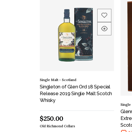
Single Malt - Scotland
Singleton of Glen Ord 18 Special
Release 2019 Single Malt Scotch
Whisky
Single
Glen
$250.00
Extre
Scot
Old Richmond Cellars