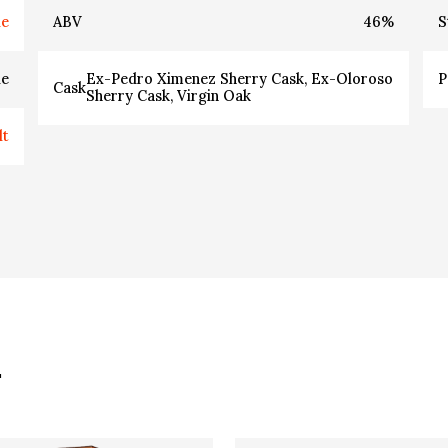
ie
ABV
46
%
S
ie
Ex-Pedro Ximenez Sherry Cask, Ex-Oloroso
P
Cask
Sherry Cask, Virgin Oak
lt
.