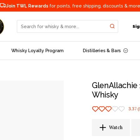
Join TWL Rewards
for points, free shipping, discounts & more
Search for whisky & more...
Sig
Whisky Loyalty Program
Distilleries & Bars
GlenAllachie 
Whisky
3.37
(
Watch