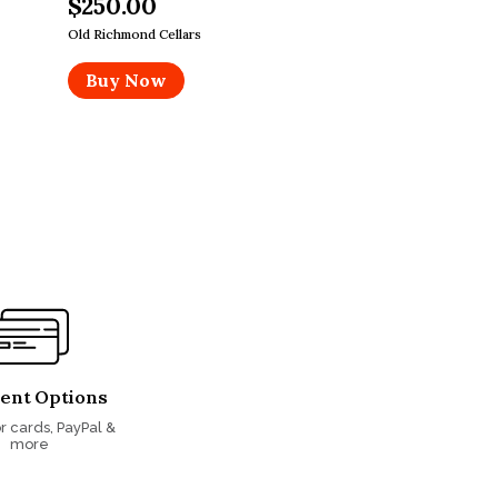
$250.00
Old Richmond Cellars
Buy Now
ent Options
r cards, PayPal &
more