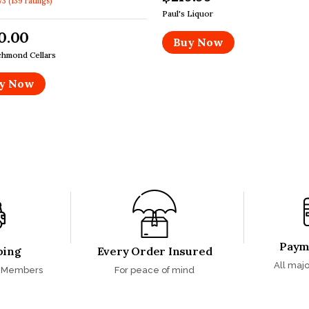
73
(
139
ratings
)
Paul's Liquor
0.00
Buy Now
chmond Cellars
y Now
Paym
ping
Every Order Insured
All majo
s Members
For peace of mind