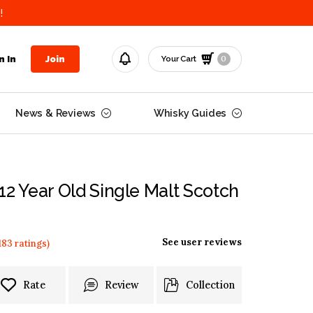
!
0
n In
Join
Your Cart
News & Reviews
Whisky Guides
12 Year Old Single Malt Scotch
See user reviews
183
ratings
)
Rate
Review
Collection