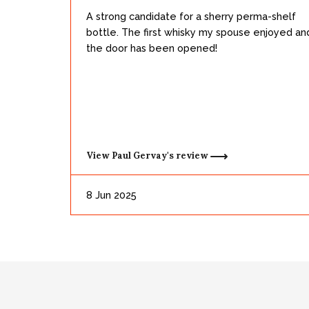
A strong candidate for a sherry perma-shelf
bottle. The first whisky my spouse enjoyed an
the door has been opened!
View
Paul Gervay's
review
8 Jun 2025