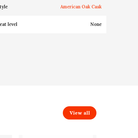
tyle
American Oak Cask
eat level
None
View all