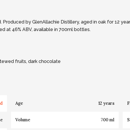
 Produced by GlenAllachie Distillery, aged in oak for 12 ye
ttled at 46% ABV, available in 700ml bottles.
 Stewed fruits, dark chocolate
nd
Age
12
years
F
de
Volume
700
ml
S