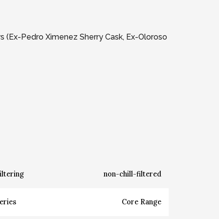
ars (Ex-Pedro Ximenez Sherry Cask, Ex-Oloroso
iltering
non-chill-filtered
eries
Core Range