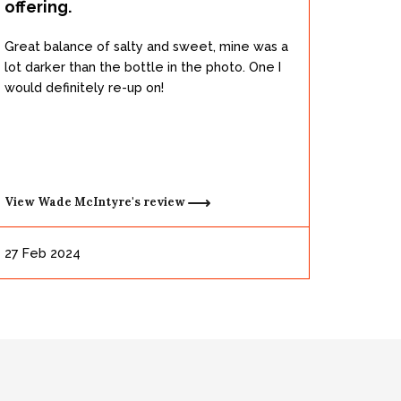
offering.
Great balance of salty and sweet, mine was a
lot darker than the bottle in the photo. One I
would definitely re-up on!
View
Wade McIntyre's
review
27 Feb 2024