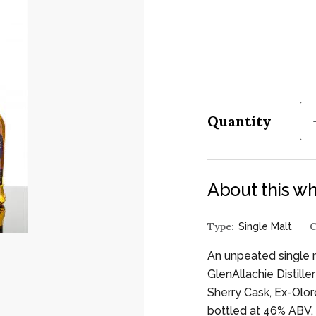
Quantity
About this wh
Type:
C
Single Malt
An unpeated single 
GlenAllachie Distill
Sherry Cask, Ex-Oloro
bottled at 46% ABV, 