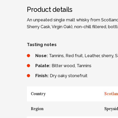
Product details
An unpeated single malt whisky from Scotland.
Sherry Cask, Virgin Oak), non-chill filtered, bo
Tasting notes
Nose:
Tannins, Red fruit, Leather, sherry,
Palate:
Bitter wood, Tannins
Finish:
Dry oaky stonefruit
Country
Scotla
Region
Speysi