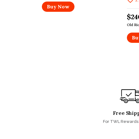
3.
Buy Now
$24
Old Ri
Bu
Free Ship
For TWL Reward