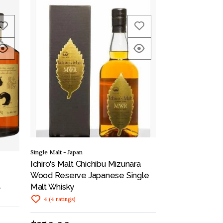
Single Malt - Japan
Ichiro's Malt Chichibu Mizunara
Wood Reserve Japanese Single
Malt Whisky
y
4
(
4
ratings
)