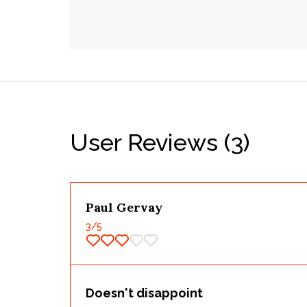
User Reviews
(3)
Paul Gervay
3
/5
Doesn't disappoint