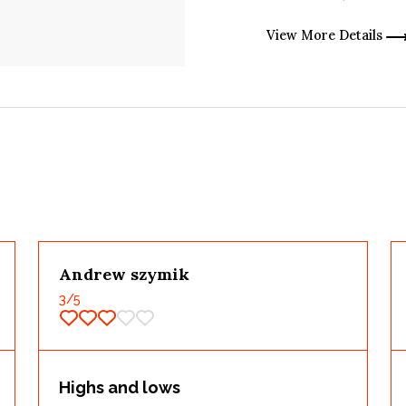
View More Details
Andrew szymik
3
/5
Highs and lows