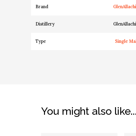
Brand
GlenAllach
Distillery
GlenAllach
Type
Single Ma
You might also like..