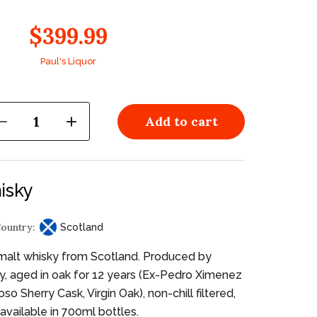
$399.99
Paul's Liquor
1
Add to cart
isky
ountry:
Scotland
malt whisky from Scotland. Produced by
ery, aged in oak for 12 years (Ex-Pedro Ximenez
so Sherry Cask, Virgin Oak), non-chill filtered,
available in 700ml bottles.