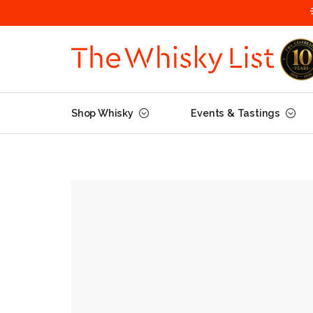
Shop Whisky
Events & Tastings