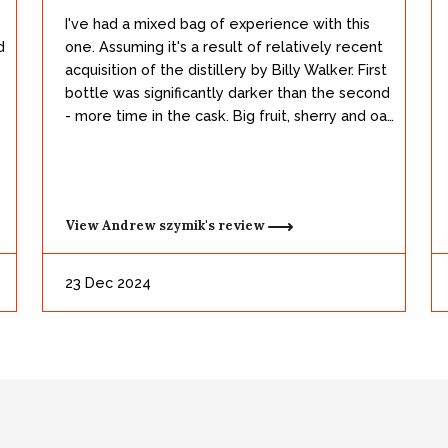
I've had a mixed bag of experience with this
d
one. Assuming it's a result of relatively recent
acquisition of the distillery by Billy Walker. First
bottle was significantly darker than the second
- more time in the cask. Big fruit, sherry and oak
working here. Great body and a pretty dynamic
delivery. The second, lighter bottle was less
fruity and leaned more into the classic bourbon
notes - suspect it's older stock and had less
View
Andrew szymik's
review
time in sherry casks. At any rate, solid and a
worth addition to any collection.
23 Dec 2024