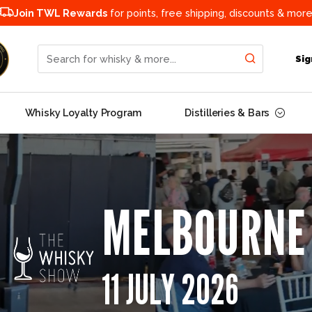
Join TWL Rewards
for points, free shipping, discounts & more
Search for whisky & more...
Sig
Whisky Loyalty Program
Distilleries & Bars
MELBOURNE
11 JULY 2026