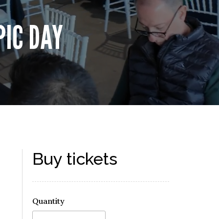
PIC DAY
Buy tickets
Quantity