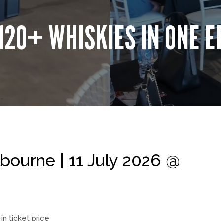
120+ WHISKIES IN ONE E
ourne | 11 July 2026 @
in ticket price