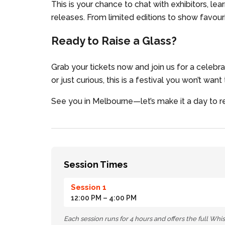
This is your chance to chat with exhibitors, lea
releases. From limited editions to show favouri
Ready to Raise a Glass?
Grab your tickets now and join us for a celebr
or just curious, this is a festival you won’t want
See you in Melbourne—let’s make it a day to
Session Times
Session 1
12:00 PM
– 4:00 PM
Each session runs for 4 hours and offers the full Wh