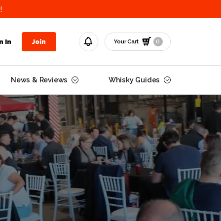
!
0
n In
Join
Your Cart
News & Reviews
Whisky Guides