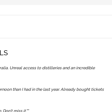
$20 Food Voucher
Pop-Up Bottle Shop
he
Enjoy delicious festival food from our food trucks
ated
Take the experience home! Pick up your favourit
les
Vegetarian options always available.
or
whiskies at exclusive festival prices.
LS
.
lia. Unreal access to distilleries and an incredible
rnoon than I had in the last year. Already bought tickets
 Don't miss it.”
”