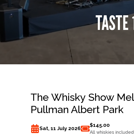
TASTE 
The Whisky Show Melb
Pullman Albert Park
$145.00
Sat, 11 July 2026
All whiskies included 