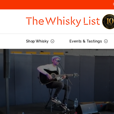
Shop Whisky
Events & Tastings