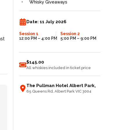
Whisky Giveaways
Date:
11 July 2026
Session 1
Session 2
ast
12:00 PM
– 4:00 PM
5:00 PM
– 9:00 PM
$145.00
All whiskies included in ticket price
The Pullman Hotel Albert Park
,
65 Queens Rd
, Albert Park
VIC
3004