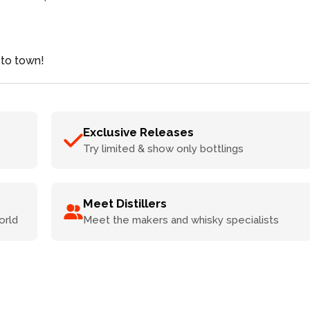
 to town!
Exclusive Releases
Try limited & show only bottlings
Meet Distillers
orld
Meet the makers and whisky specialists