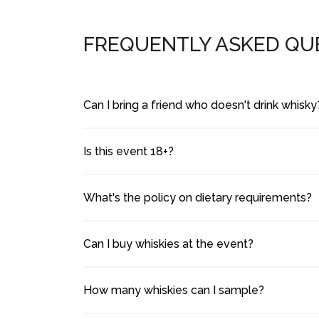
FREQUENTLY ASKED QU
Can I bring a friend who doesn't drink whisky
Is this event 18+?
What's the policy on dietary requirements?
Can I buy whiskies at the event?
How many whiskies can I sample?