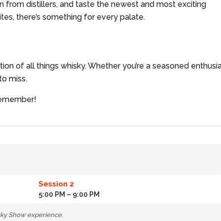
rn from distillers, and taste the newest and most exciting
tes, there’s something for every palate.
ation of all things whisky. Whether you’re a seasoned enthusi
 to miss.
 remember!
Session 2
5:00 PM
– 9:00 PM
isky Show experience.