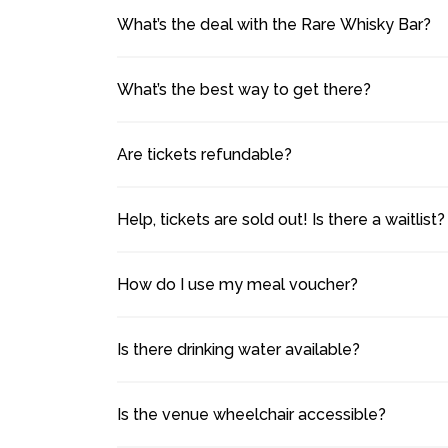
What’s the deal with the Rare Whisky Bar?
What’s the best way to get there?
Are tickets refundable?
Help, tickets are sold out! Is there a waitlist?
How do I use my meal voucher?
Is there drinking water available?
Is the venue wheelchair accessible?