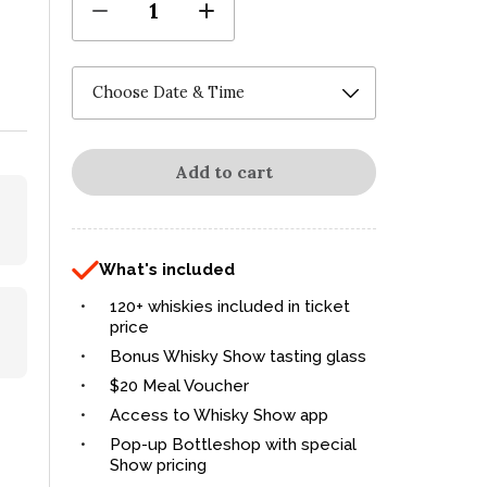
1
Add to cart
What's included
120+ whiskies included in ticket
price
Bonus Whisky Show tasting glass
$20 Meal Voucher
Access to Whisky Show app
Pop-up Bottleshop with special
Show pricing