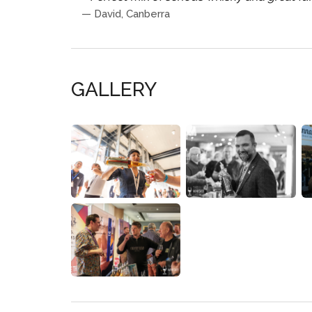
—
David, Canberra
GALLERY