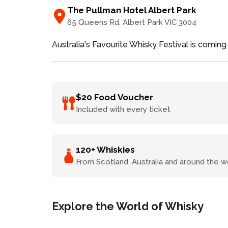
The Pullman Hotel Albert Park
65 Queens Rd
, Albert Park
VIC
3004
Australia's Favourite Whisky Festival is coming
$20 Food Voucher
Included with every ticket
120+ Whiskies
From Scotland, Australia and around the w
Explore the World of Whisky