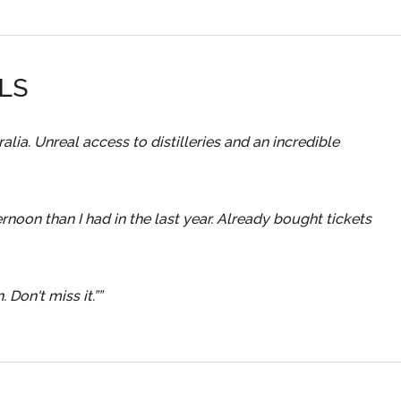
LS
lia. Unreal access to distilleries and an incredible
rnoon than I had in the last year. Already bought tickets
 Don't miss it.”
”