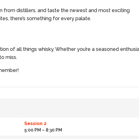
rn from distillers, and taste the newest and most exciting
tes, there’s something for every palate.
ation of all things whisky. Whether you’re a seasoned enthusi
 to miss.
remember!
Session 2
5:00 PM
– 8:30 PM