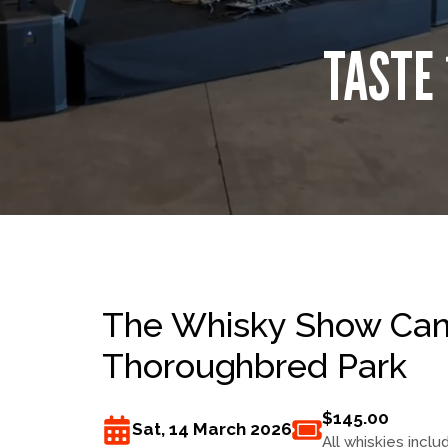
TASTE 
The Whisky Show Canb
Thoroughbred Park
$145.00
Sat, 14 March 2026
All whiskies inclu