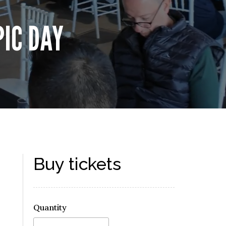
PIC DAY
Buy tickets
Quantity