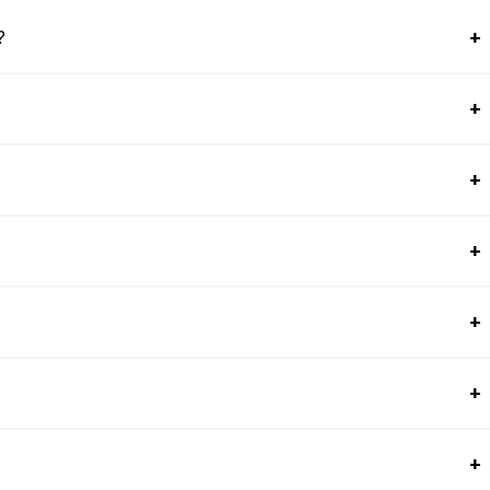
+
?
+
+
+
+
+
+