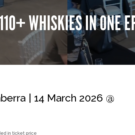
110+ WHISKIES IN ONE E
erra | 14 March 2026 @
ded in ticket price