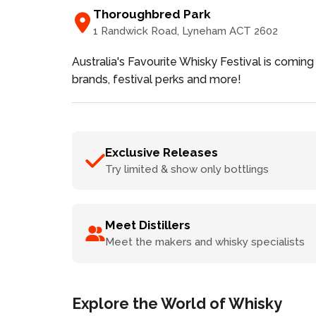
Thoroughbred Park
1 Randwick Road
, Lyneham
ACT
2602
Australia's Favourite Whisky Festival is coming 
brands, festival perks and more!
Exclusive Releases
Try limited & show only bottlings
Meet Distillers
Meet the makers and whisky specialists
Explore the World of Whisky