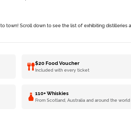
to town! Scroll down to see the list of exhibiting distilleries 
$20 Food Voucher
Included with every ticket
110+ Whiskies
From Scotland, Australia and around the world