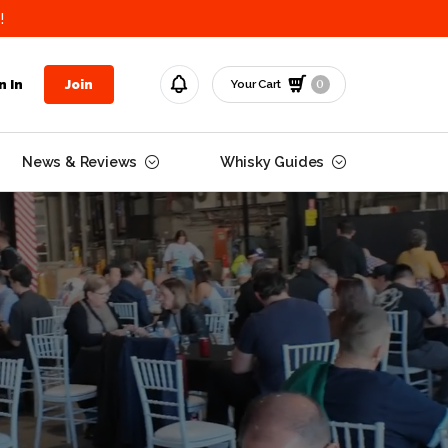
!
0
n In
Join
Your Cart
News & Reviews
Whisky Guides