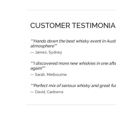
CUSTOMER TESTIMONIA
“
“Hands down the best whisky event in Austra
atmosphere”
”
—
James, Sydney
“
“I discovered more new whiskies in one afte
again!”
”
—
Sarah, Melbourne
“
“Perfect mix of serious whisky and great fun.
—
David, Canberra