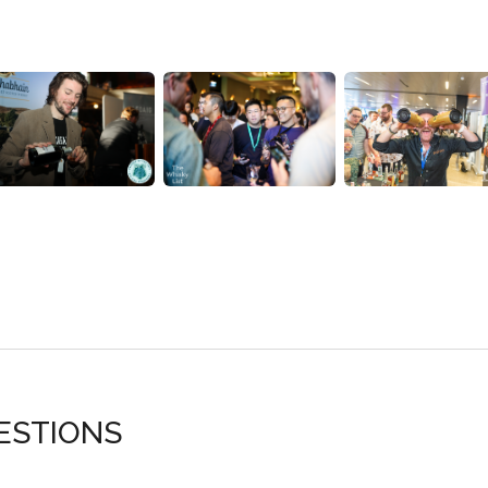
ESTIONS