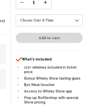
1
and
Add to cart
What's included
110+ whiskies included in ticket
price
Bonus Whisky Show tasting glass
$20 Meal Voucher
Access to Whisky Show app
Pop-up Bottleshop with special
Show pricing