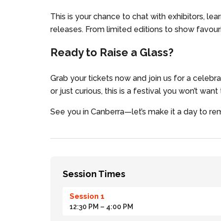
This is your chance to chat with exhibitors, lea
releases. From limited editions to show favouri
Ready to Raise a Glass?
Grab your tickets now and join us for a celebr
or just curious, this is a festival you won’t want
See you in Canberra—let’s make it a day to 
Session Times
Session 1
12:30 PM
– 4:00 PM