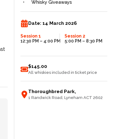
Whisky Giveaways
Date:
14 March 2026
Session 1
Session 2
12:30 PM
– 4:00 PM
5:00 PM
– 8:30 PM
ast
$145.00
All whiskies included in ticket price
Thoroughbred Park
,
1 Randwick Road
, Lyneham
ACT
2602