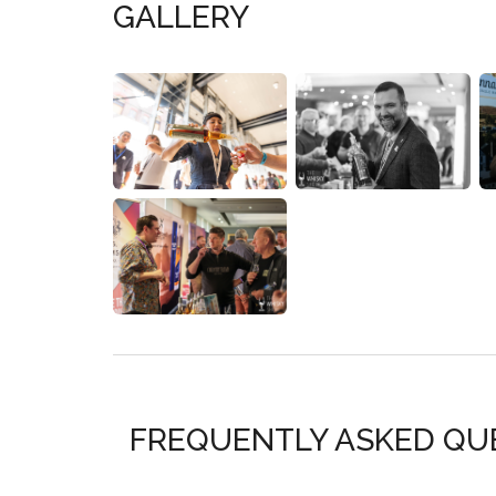
GALLERY
FREQUENTLY ASKED QU