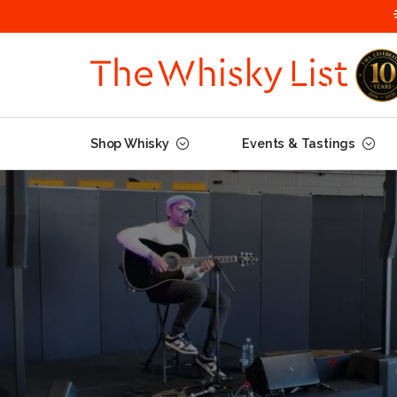
Shop Whisky
Events & Tastings