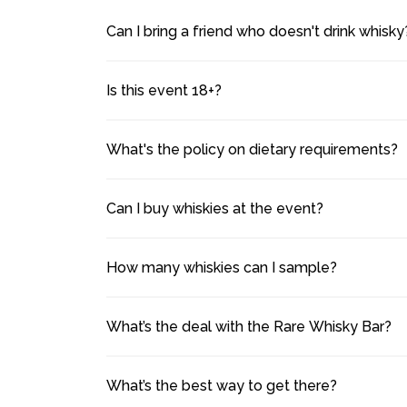
Can I bring a friend who doesn't drink whisky
Is this event 18+?
What's the policy on dietary requirements?
Can I buy whiskies at the event?
How many whiskies can I sample?
What’s the deal with the Rare Whisky Bar?
What’s the best way to get there?