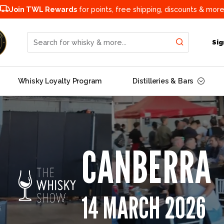
Join TWL Rewards
for points, free shipping, discounts & more
Search for whisky & more...
Sig
Whisky Loyalty Program
Distilleries & Bars
CANBERRA
14 MARCH 2026