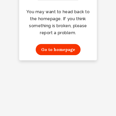
You may want to head back to
the homepage. If you think
something is broken, please
report a problem.
Go to homepage