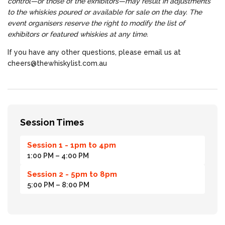
control—or those of the exhibitors—may result in adjustments
to the whiskies poured or available for sale on the day. The
event organisers reserve the right to modify the list of
exhibitors or featured whiskies at any time.
If you have any other questions, please email us at
cheers@thewhiskylist.com.au
Session Times
Session 1 - 1pm to 4pm
1:00 PM
– 4:00 PM
Session 2 - 5pm to 8pm
5:00 PM
– 8:00 PM