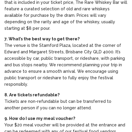
that is included in your ticket price, The Rare Whiskey Bar will
feature a curated selection of old and rare whiskeys
available for purchase by the dram. Prices will vary
depending on the rarity and age of the whiskey, usually
starting at $8 per pour.
7. What’s the best way to get there?
The venue is the Stamford Plaza, located at the corner of
Edward and Margaret Streets, Brisbane City QLD 4000. It’s
accessible by car, public transport, or rideshare, with parking
and bus stops nearby. We recommend planning your trip in
advance to ensure a smooth arrival. We encourage using
public transport or rideshare to fully enjoy the festival
responsibly.
8. Are tickets refundable?
Tickets are non-refundable but can be transferred to
another person if you can no longer attend.
9. How do I use my meal voucher?
Your $20 meal voucher will be provided at the entrance and
can be redeemed with any of our festival food vendors