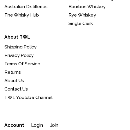
Australian Distilleries
Bourbon Whiskey
The Whisky Hub
Rye Whiskey
Single Cask
About TWL
Shipping Policy
Privacy Policy
Terms Of Service
Returns
About Us
Contact Us
TWL Youtube Channel
Account
Login
Join