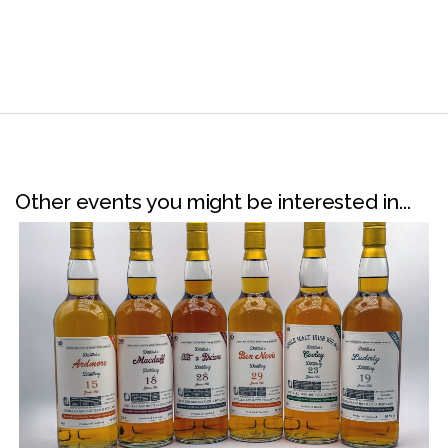
Other events you might be interested in...