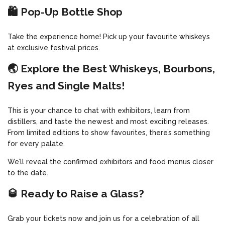
🛍️ Pop-Up Bottle Shop
Take the experience home! Pick up your favourite whiskeys
at exclusive festival prices.
🌏 Explore the Best Whiskeys, Bourbons,
Ryes and Single Malts!
This is your chance to chat with exhibitors, learn from
distillers, and taste the newest and most exciting releases.
From limited editions to show favourites, there’s something
for every palate.
We’ll reveal the confirmed exhibitors and food menus closer
to the date.
🥃 Ready to Raise a Glass?
Grab your tickets now and join us for a celebration of all