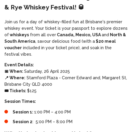
& Rye Whiskey Festival! 🥃
Join us for a day of whiskey-filled fun at Brisbane's premier
whiskey event. Your ticket is your passport to explore dozens
of
whiskeys
from all over
Canada, Mexico, USA
and
North &
South America
, savour delicious food (with a
$20 meal
voucher
included in your ticket price), and soak in the
festival vibes.
Event Details:
📅 When:
Saturday, 26 April 2025
📍 Where:
Stamford Plaza - Corner Edward and, Margaret St,
Brisbane City QLD 4000
🎟️ Tickets:
$125
Session Times:
Session 1:
1:00 PM – 4:00 PM
Session 2
: 5:00 PM – 8:00 PM