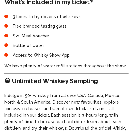
What’s Included in my ticket?
3 hours to try dozens of whiskeys
Free branded tasting glass
$20 Meal Voucher
Bottle of water
Access to Whisky Show App
We have plenty of water refill stations throughout the show.
🥃 Unlimited Whiskey Sampling
Indulge in 50+ whiskey from all over USA, Canada, Mexico,
North & South America. Discover new favourites, explore
exclusive releases, and sample world-class drams—all
included in your ticket. Each session is 3-hours long, with
plenty of time to browse each exhibitor, learn about each
distillery and try their whiskeys. Download the official Whisky