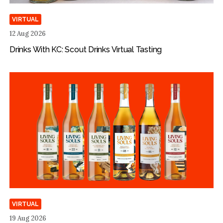
VIRTUAL
12 Aug 2026
Drinks With KC: Scout Drinks Virtual Tasting
VIRTUAL
19 Aug 2026