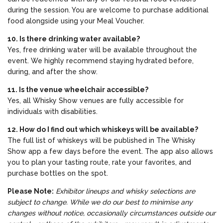
during the session. You are welcome to purchase additional
food alongside using your Meal Voucher.
10. Is there drinking water available?
Yes, free drinking water will be available throughout the
event. We highly recommend staying hydrated before,
during, and after the show.
11. Is the venue wheelchair accessible?
Yes, all Whisky Show venues are fully accessible for
individuals with disabilities.
12. How do I find out which whiskeys will be available?
The full list of whiskeys will be published in The Whisky
Show app a few days before the event. The app also allows
you to plan your tasting route, rate your favorites, and
purchase bottles on the spot.
Please Note:
Exhibitor lineups and whisky selections are
subject to change. While we do our best to minimise any
changes without notice, occasionally circumstances outside our