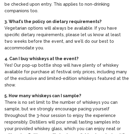
be checked upon entry. This applies to non-drinking
companions too.
3. What’s the policy on dietary requirements?
Vegetarian options will always be available. If you have
specific dietary requirements, please let us know at least
two weeks before the event, and we’ll do our best to
accommodate you.
4. Can I buy whiskeys at the event?
Yes! Our pop-up bottle shop will have plenty of whiskey
available for purchase at festival only prices, including many
of the exclusive and limited-edition whiskeys featured at the
show.
5. How many whiskeys can I sample?
There is no set limit to the number of whiskeys you can
sample, but we strongly encourage pacing yourself
throughout the 3-hour session to enjoy the experience
responsibly. Distillers will pour small tasting samples into
your provided whiskey glass, which you can enjoy neat or