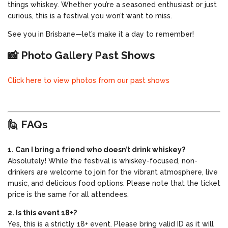
things whiskey. Whether you’re a seasoned enthusiast or just
curious, this is a festival you won’t want to miss.
See you in Brisbane—let’s make it a day to remember!
📸 Photo Gallery Past Shows
Click here to view photos from our past shows
🙋 FAQs
1. Can I bring a friend who doesn’t drink whiskey?
Absolutely! While the festival is whiskey-focused, non-
drinkers are welcome to join for the vibrant atmosphere, live
music, and delicious food options. Please note that the ticket
price is the same for all attendees.
2. Is this event 18+?
Yes, this is a strictly 18+ event. Please bring valid ID as it will