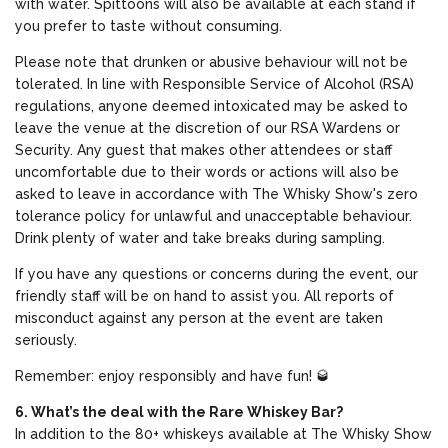
with water. Spittoons will also be available at each stand if
you prefer to taste without consuming.
Please note that drunken or abusive behaviour will not be
tolerated. In line with Responsible Service of Alcohol (RSA)
regulations, anyone deemed intoxicated may be asked to
leave the venue at the discretion of our RSA Wardens or
Security. Any guest that makes other attendees or staff
uncomfortable due to their words or actions will also be
asked to leave in accordance with The Whisky Show's zero
tolerance policy for unlawful and unacceptable behaviour.
Drink plenty of water and take breaks during sampling.
If you have any questions or concerns during the event, our
friendly staff will be on hand to assist you. All reports of
misconduct against any person at the event are taken
seriously.
Remember: enjoy responsibly and have fun! 🥃
6. What’s the deal with the Rare Whiskey Bar?
In addition to the 80+ whiskeys available at The Whisky Show