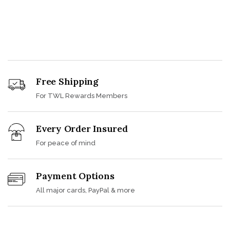
Free Shipping
For TWL Rewards Members
Every Order Insured
For peace of mind
Payment Options
All major cards, PayPal & more