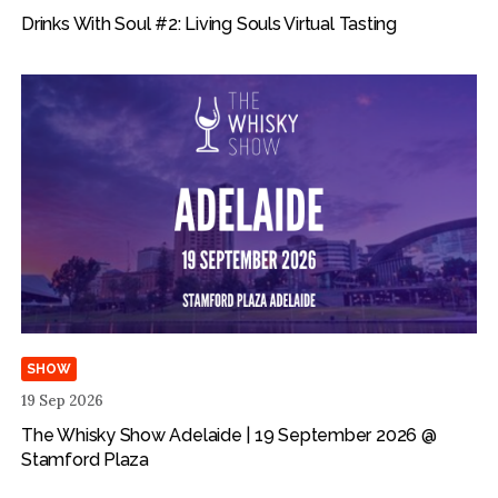
Drinks With Soul #2: Living Souls Virtual Tasting
SHOW
19 Sep 2026
The Whisky Show Adelaide | 19 September 2026 @
Stamford Plaza