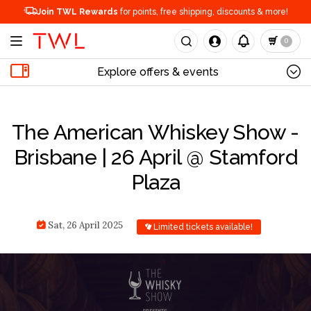
Join TWL Rewards
for points, free shipping, discounts & more!
0
Explore offers & events
The American Whiskey Show -
Brisbane | 26 April @ Stamford
Plaza
Sat, 26 April 2025
Limited tickets available!