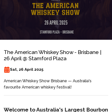
The American Whiskey Show - Brisbane |
26 April @ Stamford Plaza
Sat, 26 April 2025
American Whiskey Show Brisbane — Australia's
favourite American whiskey festival!
Welcome to Australia's Largest Bourbon