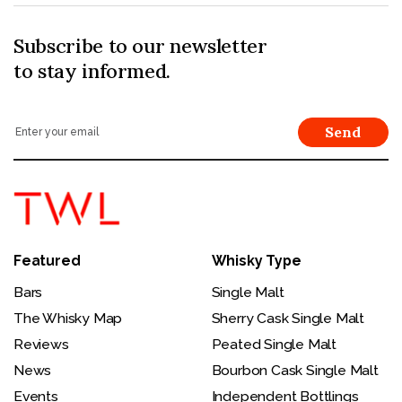
Subscribe to our newsletter
to stay informed.
Send
Featured
Whisky Type
Bars
Single Malt
The Whisky Map
Sherry Cask Single Malt
Reviews
Peated Single Malt
News
Bourbon Cask Single Malt
Events
Independent Bottlings