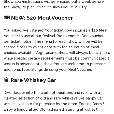
Show app (instructions will be emailed out a week before
the Show) to plan which whiskeys you MUST try!
🍽️ NEW: $20 Meal Voucher
You asked, we listened! Your ticket now includes a $20 Meal
Voucher to use at our festival food vendors. One voucher
per ticket holder. The menu for each show will be will be
shared closer to event date with the selection of meal
choices available. Vegetarian options will always be available
while specific dietary requirements must be communicated 2
weeks in advance of a show. You are welcome to purchase
additional food alongside using your Meal Voucher.
🥃 Rare Whiskey Bar
Dive deeper into the world of bourbons and ryes with a
curated selection of old and rare whiskeys like pappy van
winkle, available for purchase by the dram. Feeling fancy?
Enjoy a handcrafted Old Fashioned, starting at just $15.