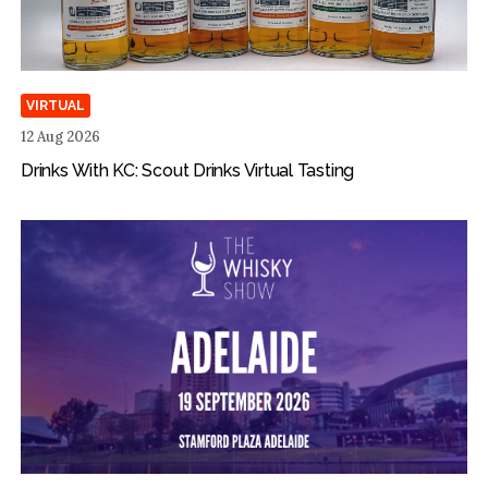
VIRTUAL
12 Aug 2026
Drinks With KC: Scout Drinks Virtual Tasting