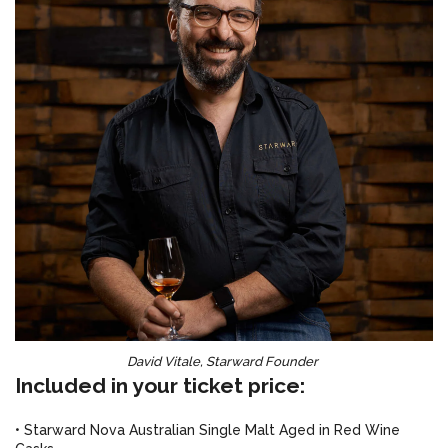
David Vitale, Starward Founder
Included in your ticket price:
• Starward Nova Australian Single Malt Aged in Red Wine