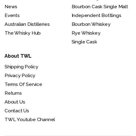
News
Bourbon Cask Single Malt
Events
Independent Bottlings
Australian Distilleries
Bourbon Whiskey
The Whisky Hub
Rye Whiskey
Single Cask
About TWL
Shipping Policy
Privacy Policy
Terms Of Service
Returns
About Us
Contact Us
TWL Youtube Channel