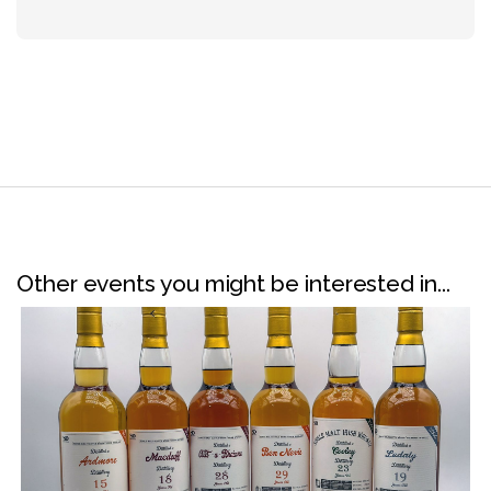
Other events you might be interested in...