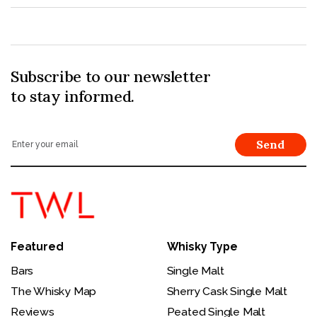
Subscribe to our newsletter
to stay informed.
Send
Featured
Whisky Type
Bars
Single Malt
The Whisky Map
Sherry Cask Single Malt
Reviews
Peated Single Malt