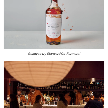
Ready to try Starward Co-Ferment!