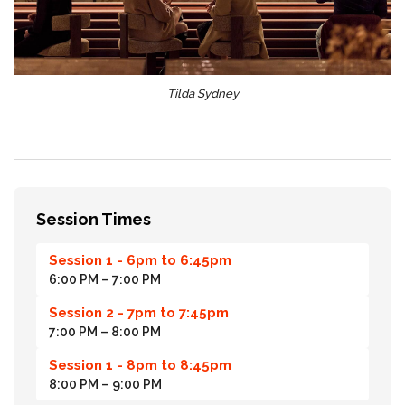
Tilda Sydney
Session Times
Session 1 - 6pm to 6:45pm
6:00 PM
– 7:00 PM
Session 2 - 7pm to 7:45pm
7:00 PM
– 8:00 PM
Session 1 - 8pm to 8:45pm
8:00 PM
– 9:00 PM