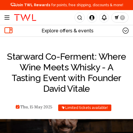
Join TWL Rewards
for points, free shipping, discounts & more!
0
Explore offers & events
Starward Co-Ferment: Where
Wine Meets Whisky - A
Tasting Event with Founder
David Vitale
Thu, 15 May 2025
Limited tickets available!