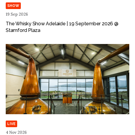
SHOW
19 Sep 2026
The Whisky Show Adelaide | 19 September 2026 @
Stamford Plaza
LIVE
4 Nov 2026