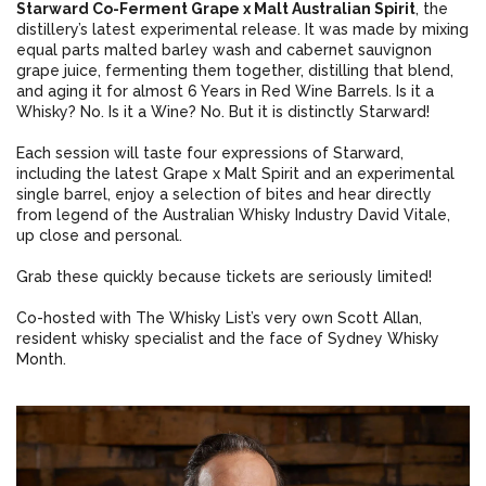
Starward Co-Ferment Grape x Malt Australian Spirit
, the
distillery’s latest experimental release. It was made by mixing
equal parts malted barley wash and cabernet sauvignon
grape juice, fermenting them together, distilling that blend,
and aging it for almost 6 Years in Red Wine Barrels. Is it a
Whisky? No. Is it a Wine? No. But it is distinctly Starward!
Each session will taste four expressions of Starward,
including the latest Grape x Malt Spirit and an experimental
single barrel, enjoy a selection of bites and hear directly
from legend of the Australian Whisky Industry David Vitale,
up close and personal.
Grab these quickly because tickets are seriously limited!
Co-hosted with The Whisky List’s very own Scott Allan,
resident whisky specialist and the face of Sydney Whisky
Month.