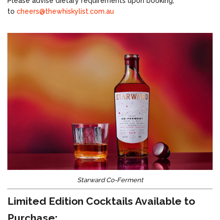
Please advise dietary requirements upon booking,
to
cheers@thewhiskylist.com.au
Starward Co-Ferment
Limited Edition Cocktails Available to
Purchase: