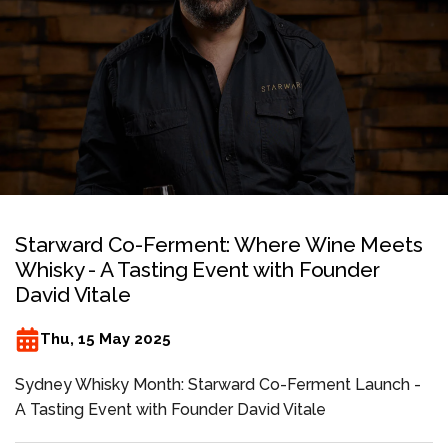
Starward Co-Ferment: Where Wine Meets
Whisky - A Tasting Event with Founder
David Vitale
Thu, 15 May 2025
Sydney Whisky Month: Starward Co-Ferment Launch -
A Tasting Event with Founder David Vitale