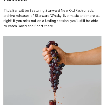
Tilda Bar will be featuring Starward New Old Fashioneds,
archive releases of Starward Whisky, live music and more all
night! If you miss out on a tasting session, you’ll still be able
to catch David and Scott there.