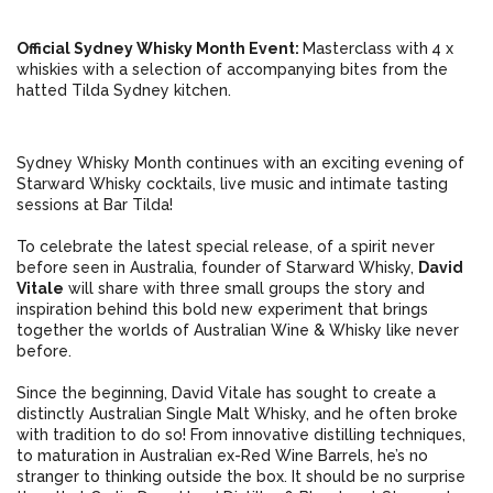
Official Sydney Whisky Month Event:
Masterclass with
4 x
whiskies with
a selection of accompanying bites from the
hatted Tilda Sydney kitchen.
Sydney Whisky Month continues with an exciting evening of
Starward Whisky cocktails, live music and intimate tasting
sessions at Bar Tilda!
To celebrate the latest special release, of a spirit never
before seen in Australia, founder of Starward Whisky,
David
Vitale
will share with three small groups the story and
inspiration behind this bold new experiment that brings
together the worlds of Australian Wine & Whisky like never
before.
Since the beginning, David Vitale has sought to create a
distinctly Australian Single Malt Whisky, and he often broke
with tradition to do so! From innovative distilling techniques,
to maturation in Australian ex-Red Wine Barrels, he’s no
stranger to thinking outside the box. It should be no surprise