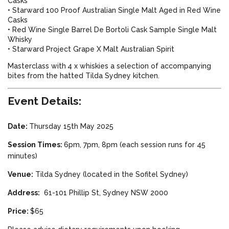
Casks
• Starward 100 Proof Australian Single Malt Aged in Red Wine
Casks
• Red Wine Single Barrel De Bortoli Cask Sample Single Malt
Whisky
• Starward Project Grape X Malt Australian Spirit
Masterclass with
4 x whiskies a selection of accompanying
bites from the hatted Tilda Sydney kitchen.
Event Details:
Date:
Thursday 15th May 2025
Session Times:
6pm, 7pm, 8pm (each session runs for 45
minutes)
Venue:
Tilda Sydney (located in the Sofitel Sydney)
Address:
61-101 Phillip St, Sydney NSW 2000
Price:
$65