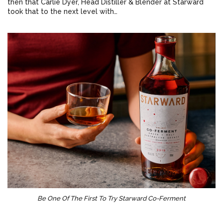
then that Carlie Dyer, Head Distiller & Blender at Starward
took that to the next level with…
Be One Of The First To Try Starward Co-Ferment