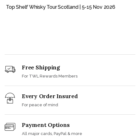
Top Shelf Whisky Tour Scotland | 5-15 Nov 2026
Free Shipping
For TWL Rewards Members
Every Order Insured
For peace of mind
Payment Options
All major cards, PayPal & more